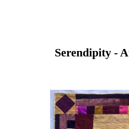
Serendipity - A