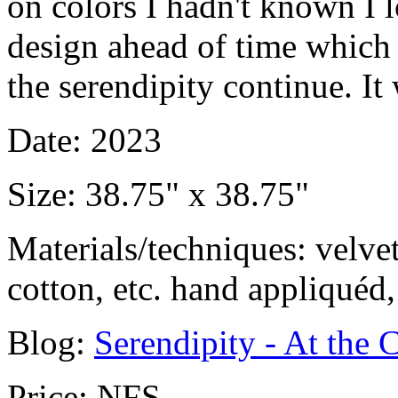
on colors I hadn't known I lo
design ahead of time which i
the serendipity continue. It
Date: 2023
Size: 38.75" x 38.75"
Materials/techniques: velvet
cotton, etc. hand appliquéd
Blog:
Serendipity - At the C
Price: NFS