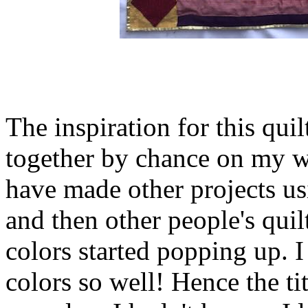
The inspiration for this qui
together by chance on my wo
have made other projects usi
and then other people's qui
colors started popping up. I 
colors so well! Hence the tit