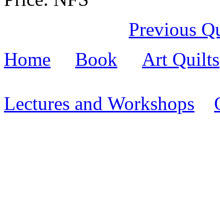
Previous Qu
Home
Book
Art Quilts
Lectures and Workshops