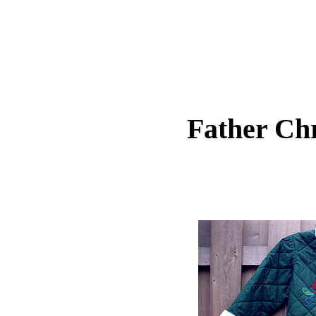
Father Chr