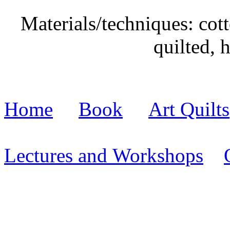
Materials/techniques: cott
quilted, 
Home
Book
Art Quilts
Lectures and Workshops