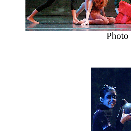
Photo 