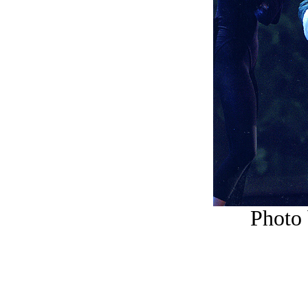
Photo 