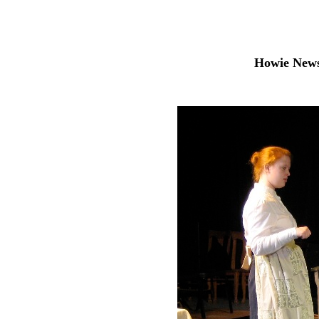
Howie News