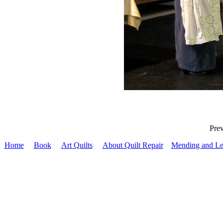
Pr
Home
Book
Art Quilts
About Quilt Repair
Mending and Le