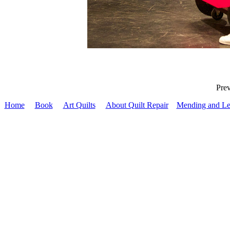
Pr
Home
Book
Art Quilts
About Quilt Repair
Mending and Le