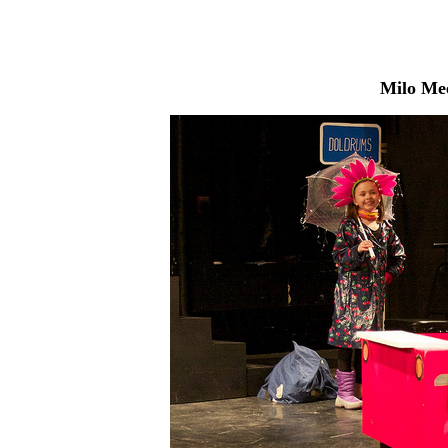
Milo Me